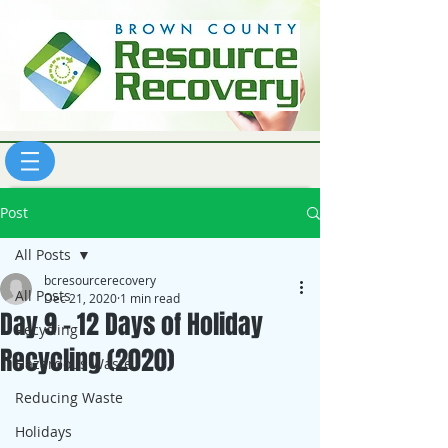
Post
All Posts
bcresourcerecovery
All Posts
Dec 21, 2020
1 min read
Day 9 - 12 Days of Holiday
Recycling
Recycling (2020)
Hazardous Waste
Reducing Waste
Holidays