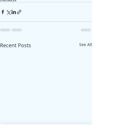
Recent Posts
See All