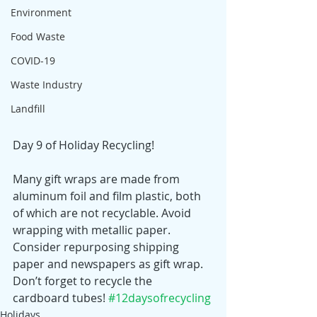
Environment
Food Waste
COVID-19
Waste Industry
Landfill
Day 9 of Holiday Recycling! 
Many gift wraps are made from 
aluminum foil and film plastic, both 
of which are not recyclable. Avoid 
wrapping with metallic paper. 
Consider repurposing shipping 
paper and newspapers as gift wrap. 
Don’t forget to recycle the 
cardboard tubes! 
#12daysofrecycling
Holidays