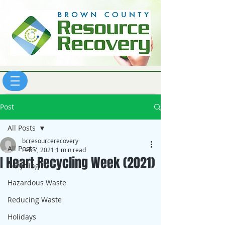
Post
All Posts
bcresourcerecovery
All Posts
Feb 7, 2021
1 min read
I Heart Recycling Week (2021)
Recycling
Hazardous Waste
Reducing Waste
Holidays