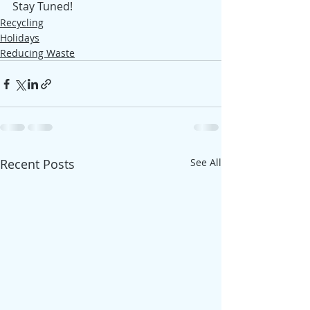
Stay Tuned!
Recycling
Holidays
Reducing Waste
Recent Posts
See All