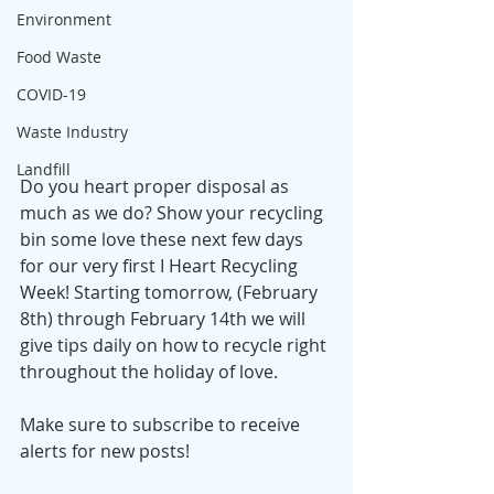
Environment
Food Waste
COVID-19
Waste Industry
Landfill
Do you heart proper disposal as 
much as we do? Show your recycling 
bin some love these next few days 
for our very first I Heart Recycling 
Week! Starting tomorrow, (February 
8th) through February 14th we will 
give tips daily on how to recycle right 
throughout the holiday of love. 
Make sure to subscribe to receive 
alerts for new posts!