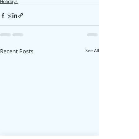
Holidays
Recent Posts
See All