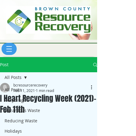
Post
All Posts
bcresourcerecovery
All Posts
Feb 11, 2021
1 min read
I Heart Recycling Week (2021)-
Recycling
Feb 11th
Hazardous Waste
Reducing Waste
Holidays