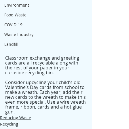
Environment
Food Waste
COVID-19
Waste Industry
Landfill
Classroom exchange and greeting 
cards are all recyclable along with 
the rest of your paper in your 
curbside recycling bin.
Consider upcycling your child's old 
Valentine’s Day cards from school to 
make a wreath. Each year, add their 
new cards to the wreath to make this 
even more special. Use a wire wreath 
frame, ribbon, cards and a hot glue 
gun.
Reducing Waste
Recycling