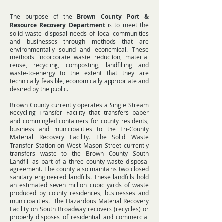
The purpose of the
Brown County Port &
Resource Recovery Department
is to meet the
solid waste disposal needs of local communities
and businesses through methods that are
environmentally sound and economical. These
methods incorporate waste reduction, material
reuse, recycling, composting, landfilling and
waste-to-energy to the extent that they are
technically feasible, economically appropriate and
desired by the public.
Brown County currently operates a
Single Stream
Recycling Transfer Facility
that transfers paper
and commingled containers for county residents,
business and municipalities to the
Tri-County
Material Recovery Facility
.
The
Solid Waste
Transfer Station
on West Mason Street currently
transfers waste to the Brown County South
Landfill as part of a three county waste disposal
agreement. The county also maintains two closed
sanitary engineered landfills. These landfills hold
an estimated seven million cubic yards of waste
produced by county residences, businesses and
municipalities. The Hazardous Material Recovery
Facility on South Broadway recovers (recycles) or
properly disposes of residential and commercial