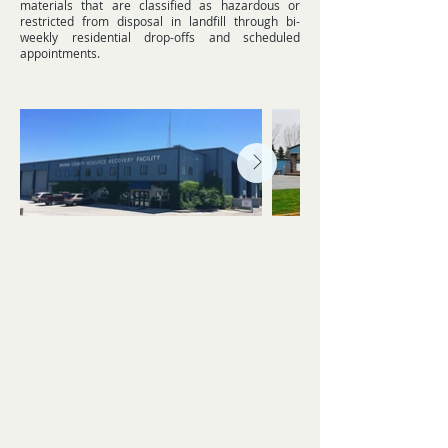
materials that are classified as hazardous or
restricted from disposal in landfill through bi-
weekly residential drop-offs and scheduled
appointments.