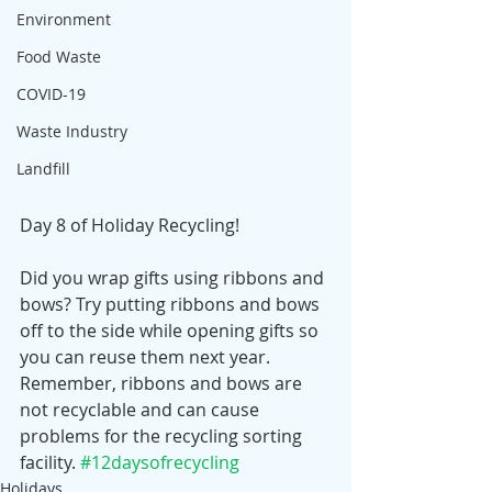
Environment
Food Waste
COVID-19
Waste Industry
Landfill
Day 8 of Holiday Recycling! 
Did you wrap gifts using ribbons and 
bows? Try putting ribbons and bows 
off to the side while opening gifts so 
you can reuse them next year. 
Remember, ribbons and bows are 
not recyclable and can cause 
problems for the recycling sorting 
facility. 
#12daysofrecycling
Holidays