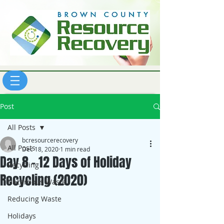
Post
All Posts
bcresourcerecovery
All Posts
Dec 18, 2020
1 min read
Day 8 - 12 Days of Holiday
Recycling
Recycling (2020)
Hazardous Waste
Reducing Waste
Holidays