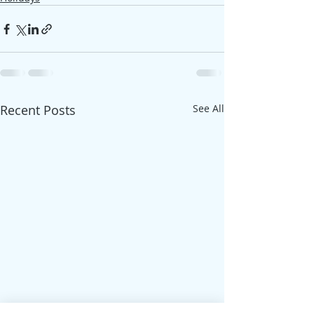
Recent Posts
See All