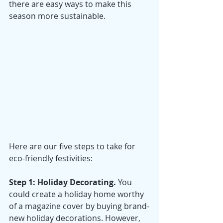
there are easy ways to make this 
season more sustainable. 
Here are our five steps to take for 
eco-friendly festivities:
Step 1: Holiday Decorating. 
You 
could create a holiday home worthy 
of a magazine cover by buying brand-
new holiday decorations. However, 