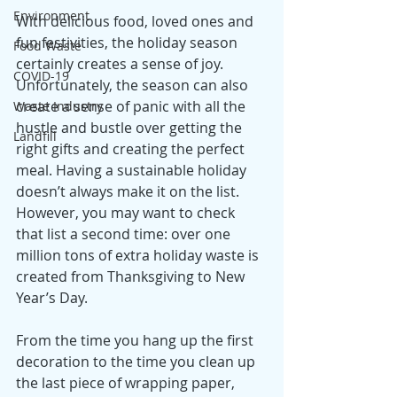
Environment
With delicious food, loved ones and 
fun festivities, the holiday season 
Food Waste
certainly creates a sense of joy. 
COVID-19
Unfortunately, the season can also 
create a sense of panic with all the 
Waste Industry
hustle and bustle over getting the 
Landfill
right gifts and creating the perfect 
meal. Having a sustainable holiday 
doesn’t always make it on the list. 
However, you may want to check 
that list a second time: over one 
million tons of extra holiday waste is 
created from Thanksgiving to New 
Year’s Day. 
From the time you hang up the first 
decoration to the time you clean up 
the last piece of wrapping paper, 