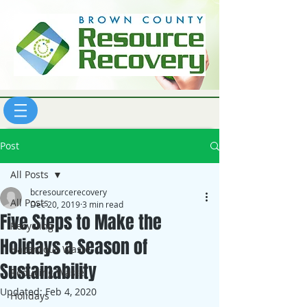
Post
All Posts
bcresourcerecovery
All Posts
Dec 20, 2019
3 min read
Five Steps to Make the
Recycling
Holidays a Season of
Hazardous Waste
Sustainability
Reducing Waste
Updated:
Feb 4, 2020
Holidays