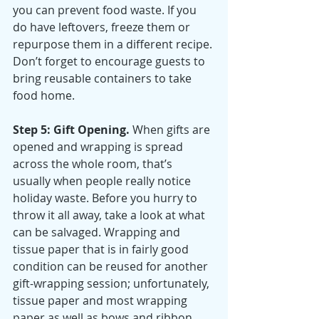
you can prevent food waste. If you 
do have leftovers, freeze them or 
repurpose them in a different recipe. 
Don’t forget to encourage guests to 
bring reusable containers to take 
food home.
Step 5: Gift Opening.
 When gifts are 
opened and wrapping is spread 
across the whole room, that’s 
usually when people really notice 
holiday waste. Before you hurry to 
throw it all away, take a look at what 
can be salvaged. Wrapping and 
tissue paper that is in fairly good 
condition can be reused for another 
gift-wrapping session; unfortunately, 
tissue paper and most wrapping 
paper as well as bows and ribbon 