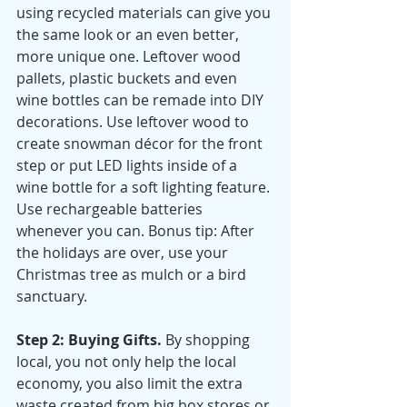
using recycled materials can give you 
the same look or an even better, 
more unique one. Leftover wood 
pallets, plastic buckets and even 
wine bottles can be remade into DIY 
decorations. Use leftover wood to 
create snowman décor for the front 
step or put LED lights inside of a 
wine bottle for a soft lighting feature. 
Use rechargeable batteries 
whenever you can. Bonus tip: After 
the holidays are over, use your 
Christmas tree as mulch or a bird 
sanctuary. 
Step 2: Buying Gifts. 
By shopping 
local, you not only help the local 
economy, you also limit the extra 
waste created from big box stores or 