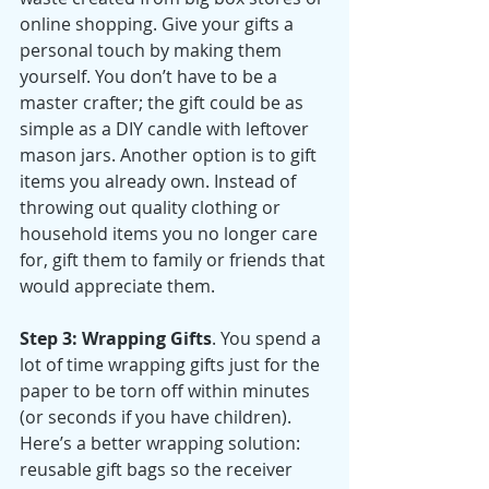
online shopping. Give your gifts a 
personal touch by making them 
yourself. You don’t have to be a 
master crafter; the gift could be as 
simple as a DIY candle with leftover 
mason jars. Another option is to gift 
items you already own. Instead of 
throwing out quality clothing or 
household items you no longer care 
for, gift them to family or friends that 
would appreciate them. 
Step 3: Wrapping Gifts
. You spend a 
lot of time wrapping gifts just for the 
paper to be torn off within minutes 
(or seconds if you have children). 
Here’s a better wrapping solution: 
reusable gift bags so the receiver 