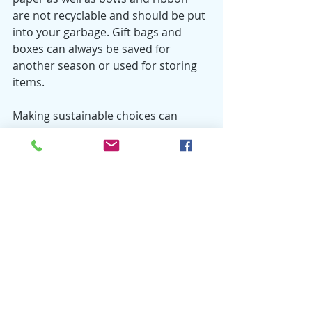
are not recyclable and should be put 
into your garbage. Gift bags and 
boxes can always be saved for 
another season or used for storing 
items. 
Making sustainable choices can 
really help simplify the holiday 
season. It can help you focus on 
what matters; not more gifts, more 
food or more decorations. Check out 
the Brown County Resource 
Recovery website for Recycle Right 
tips at 
www.browncountyrecycling.org
. 
Also, be sure to check out our 
Pinterest page for ideas on recycling 
items for holiday decorating and gift-