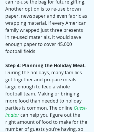
can re-use the bag for future gifting. 
Another option is to re-use brown 
paper, newspaper and even fabric as 
wrapping material. If every American 
family wrapped just three presents 
in re-used materials, it would save 
enough paper to cover 45,000 
football fields. 
Step 4: Planning the Holiday Meal.
During the holidays, many families 
get together and prepare meals 
large enough to feed a whole 
football team. Making or bringing 
more food than needed to holiday 
parties is common. The online 
Guest-
imator
 can help you figure out the 
right amount of food to make for the 
number of guests you’re having, so 