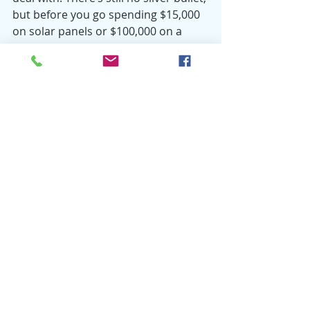
but before you go spending $15,000 
on solar panels or $100,000 on a 
Tesla, even small steps can help so 
consider reducing your food waste 
first.
For more information on strategies 
for reducing your food waste, go to 
browncountyrecycling.org/program-
details
 and sign up for Brown 
County’s Food Waste & Organics 
Drop-off Program. The program is 
free and easy to use!
Environment
Reducing Waste
Food Waste