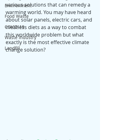
various solutions that can remedy a 
Environment
warming world. You may have heard 
Food Waste
about solar panels, electric cars, and 
COVID-19
meatless diets as a way to combat 
this worldwide problem but what 
Waste Industry
exactly is the most effective climate 
Landfill
change solution?