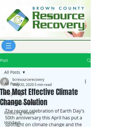
Post
All Posts
bcresourcerecovery
All Posts
May 20, 2020
3 min read
The Most Effective Climate
Recycling
Change Solution
Hazardous Waste
The recent celebration of Earth Day’s 
Reducing Waste
50th anniversary this April has put a 
Holidays
spotlight on climate change and the 