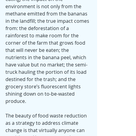
environment is not only from the 
methane emitted from the bananas 
in the landfill; the true impact comes 
from: the deforestation of a 
rainforest to make room for the 
corner of the farm that grows food 
that will never be eaten; the 
nutrients in the banana peel, which 
have value but no market; the semi-
truck hauling the portion of its load 
destined for the trash; and the 
grocery store’s fluorescent lights 
shining down on to-be-wasted 
produce.
The beauty of food waste reduction 
as a strategy to address climate 
change is that virtually anyone can 