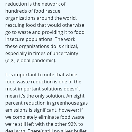
reduction is the network of 
hundreds of food rescue 
organizations around the world, 
rescuing food that would otherwise 
go to waste and providing it to food 
insecure populations. The work 
these organizations do is critical, 
especially in times of uncertainty 
(e.g., global pandemic).
It is important to note that while 
food waste reduction is one of the 
most important solutions doesn’t 
mean it’s the only solution. An eight 
percent reduction in greenhouse gas 
emissions is significant, however; if 
we completely eliminate food waste 
we’re still left with the other 92% to 
deal with. There’s still no silver bullet, 