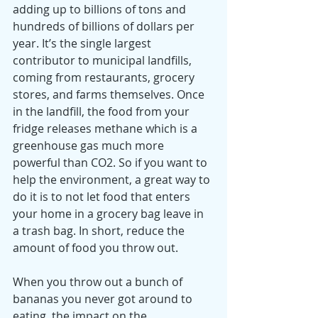
adding up to billions of tons and 
hundreds of billions of dollars per 
year. It’s the single largest 
contributor to municipal landfills, 
coming from restaurants, grocery 
stores, and farms themselves. Once 
in the landfill, the food from your 
fridge releases methane which is a 
greenhouse gas much more 
powerful than CO2. So if you want to 
help the environment, a great way to 
do it is to not let food that enters 
your home in a grocery bag leave in 
a trash bag. In short, reduce the 
amount of food you throw out. 
When you throw out a bunch of 
bananas you never got around to 
eating, the impact on the 