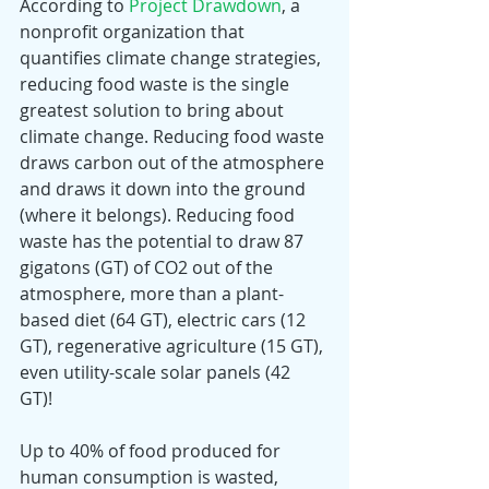
According to 
Project Drawdown
, a 
nonprofit organization that 
quantifies climate change strategies, 
reducing food waste is the single 
greatest solution to bring about 
climate change. Reducing food waste 
draws carbon out of the atmosphere 
and draws it down into the ground 
(where it belongs). Reducing food 
waste has the potential to draw 87 
gigatons (GT) of CO2 out of the 
atmosphere, more than a plant-
based diet (64 GT), electric cars (12 
GT), regenerative agriculture (15 GT), 
even utility-scale solar panels (42 
GT)! 
Up to 40% of food produced for 
human consumption is wasted, 