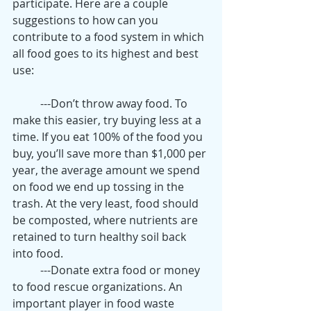
participate. Here are a couple 
suggestions to how can you 
contribute to a food system in which 
all food goes to its highest and best 
use:
	---Don’t throw away food. To 
make this easier, try buying less at a 
time. If you eat 100% of the food you 
buy, you’ll save more than $1,000 per 
year, the average amount we spend 
on food we end up tossing in the 
trash. At the very least, food should 
be composted, where nutrients are 
retained to turn healthy soil back 
into food.
	---Donate extra food or money 
to food rescue organizations. An 
important player in food waste 