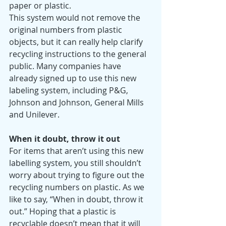
paper or plastic. 
This system would not remove the 
original numbers from plastic 
objects, but it can really help clarify 
recycling instructions to the general 
public. Many companies have 
already signed up to use this new 
labeling system, including P&G, 
Johnson and Johnson, General Mills 
and Unilever. 
When it doubt, throw it out
For items that aren’t using this new 
labelling system, you still shouldn’t 
worry about trying to figure out the 
recycling numbers on plastic. As we 
like to say, “When in doubt, throw it 
out.” Hoping that a plastic is 
recyclable doesn’t mean that it will 