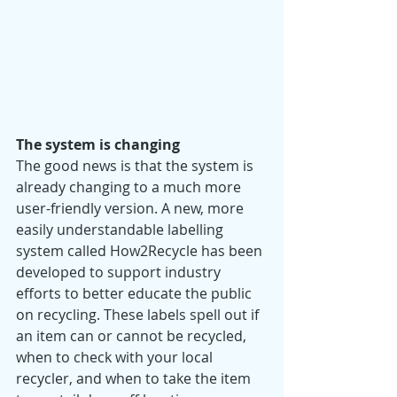
The system is changing 
The good news is that the system is 
already changing to a much more 
user-friendly version. A new, more 
easily understandable labelling 
system called How2Recycle has been 
developed to support industry 
efforts to better educate the public 
on recycling. These labels spell out if 
an item can or cannot be recycled, 
when to check with your local 
recycler, and when to take the item 