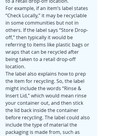
to a retail drop-off location. 
For example, if an item’s label states 
“Check Locally,” it may be recyclable 
in some communities but not in 
others. If the label says “Store Drop-
off,” then typically it would be 
referring to items like plastic bags or 
wraps that can be recycled after 
being taken to a retail drop-off 
location. 
The label also explains how to prep 
the item for recycling. So, the label 
might include the words “Rinse & 
Insert Lid,” which would mean rinse 
your container out, and then stick 
the lid back inside the container 
before recycling. The label could also 
include the type of material the 
packaging is made from, such as 