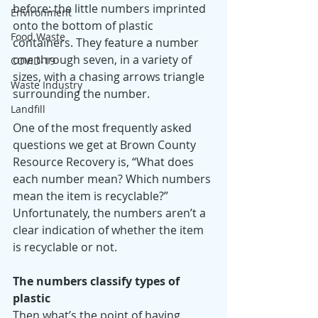
before: the little numbers imprinted 
Environment
onto the bottom of plastic 
Food Waste
containers. They feature a number 
one through seven, in a variety of 
COVID-19
sizes, with a chasing arrows triangle 
Waste Industry
surrounding the number.
Landfill
One of the most frequently asked 
questions we get at Brown County 
Resource Recovery is, “What does 
each number mean? Which numbers 
mean the item is recyclable?” 
Unfortunately, the numbers aren’t a 
clear indication of whether the item 
is recyclable or not. 
The numbers classify types of 
plastic 
Then what’s the point of having 