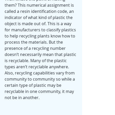
them? This numerical assignment is 
called a resin identification code, an 
indicator of what kind of plastic the 
object is made out of. This is a way 
for manufacturers to classify plastics 
to help recycling plants know how to 
process the materials. But the 
presence of a recycling number 
doesn’t necessarily mean that plastic 
is recyclable. Many of the plastic 
types aren’t recyclable anywhere. 
Also, recycling capabilities vary from 
community to community so while a 
certain type of plastic may be 
recyclable in one community, it may 
not be in another. 