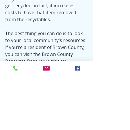
get recycled, in fact, it increases 
costs to have that item removed 
from the recyclables. 
The best thing you can do is to look 
to your local community’s resources. 
If you’re a resident of Brown County, 
you can visit the Brown County 
Resource Recovery website: 
www.browncountyrecycling.org
. 
Once there, click on “What Do I Do 
With?” for a list of recycling 
instructions for various items. 
Wondering about an item that’s not 
on the list? Give us a call at (920) 492-
4950. 
Recycling