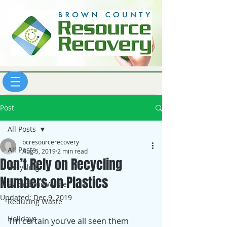
Post
All Posts
bcresourcerecovery
All Posts
Aug 5, 2019
2 min read
Don’t Rely on Recycling
Recycling
Numbers on Plastics
Hazardous Waste
Updated:
Dec 9, 2019
Reducing Waste
Holidays
I’m certain you’ve all seen them 