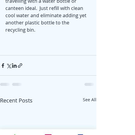
travelling with a water bottle or 
canteen ideal.  Just refill with clean 
cool water and eliminate adding yet 
another plastic bottle to the 
recycling bin.  
Recent Posts
See All