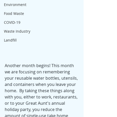
Environment
Food Waste
COVID-19
Waste Industry
Landfill
Another month begins! This month 
we are focusing on remembering 
your reusable water bottles, utensils, 
and containers when you leave your 
home.  By taking these things along 
with you, either to work, restaurants, 
or to your Great Aunt's annual 
holiday party, you reduce the 
amount of single-use take home 