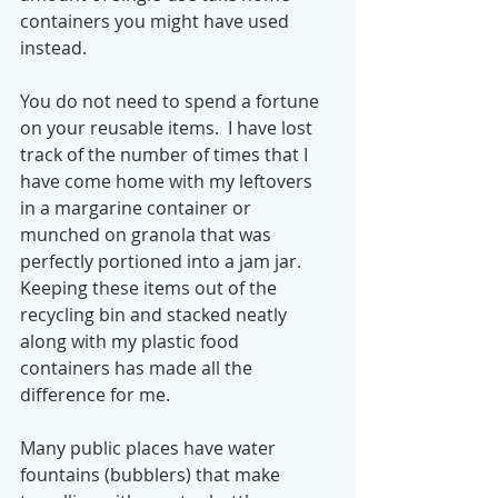
containers you might have used 
instead.  
You do not need to spend a fortune 
on your reusable items.  I have lost 
track of the number of times that I 
have come home with my leftovers 
in a margarine container or 
munched on granola that was 
perfectly portioned into a jam jar.  
Keeping these items out of the 
recycling bin and stacked neatly 
along with my plastic food 
containers has made all the 
difference for me.
Many public places have water 
fountains (bubblers) that make 