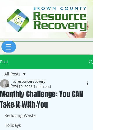
Post
All Posts
bcresourcerecovery
All Posts
Jan 10, 2023
1 min read
Monthly Challenge: You CAN
Recycling
Take It With You
Hazardous Waste
Reducing Waste
Holidays