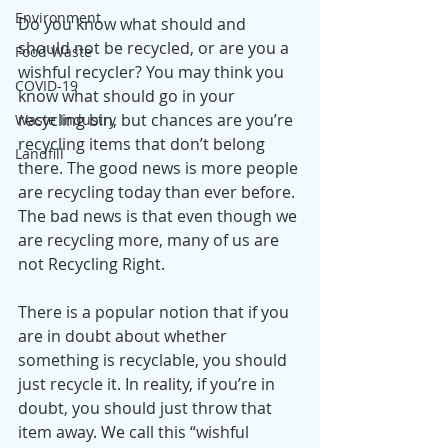
Environment
Do you know what should and 
should not be recycled, or are you a 
Food Waste
wishful recycler? You may think you 
COVID-19
know what should go in your 
recycling bin, but chances are you’re 
Waste Industry
recycling items that don’t belong 
Landfill
there. The good news is more people 
are recycling today than ever before. 
The bad news is that even though we 
are recycling more, many of us are 
not Recycling Right. 
There is a popular notion that if you 
are in doubt about whether 
something is recyclable, you should 
just recycle it. In reality, if you’re in 
doubt, you should just throw that 
item away. We call this “wishful 