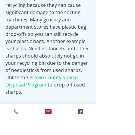
recycling because they can cause 
significant damage to the sorting 
machines. Many grocery and 
department stores have plastic bag 
drop-offs so you can still recycle 
your plastic bags. Another example 
is sharps. Needles, lancets and other 
sharps should absolutely not go in 
your recycling bin due to the danger 
of needlesticks from used sharps. 
Utilize the 
Brown County Sharps 
Disposal Program
 to drop-off used 
sharps. 
Recycling is beneficial for everyone 
and helps our environment and 
economy. Recycling aids in saving 
energy, preventing pollution and 