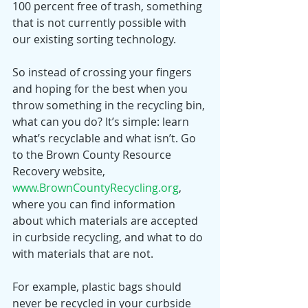
100 percent free of trash, something 
that is not currently possible with 
our existing sorting technology. 
So instead of crossing your fingers 
and hoping for the best when you 
throw something in the recycling bin, 
what can you do? It’s simple: learn 
what’s recyclable and what isn’t. Go 
to the Brown County Resource 
Recovery website, 
www.BrownCountyRecycling.org
, 
where you can find information 
about which materials are accepted 
in curbside recycling, and what to do 
with materials that are not.
For example, plastic bags should 
never be recycled in your curbside 