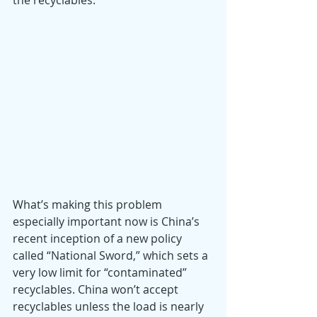
the recyclables. 
What’s making this problem 
especially important now is China’s 
recent inception of a new policy 
called “National Sword,” which sets a 
very low limit for “contaminated” 
recyclables. China won’t accept 
recyclables unless the load is nearly 