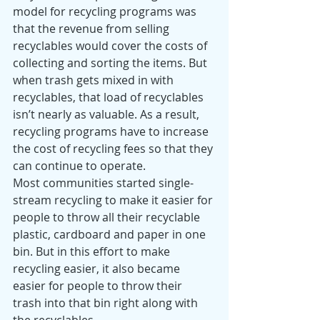
model for recycling programs was 
that the revenue from selling 
recyclables would cover the costs of 
collecting and sorting the items. But 
when trash gets mixed in with 
recyclables, that load of recyclables 
isn’t nearly as valuable. As a result, 
recycling programs have to increase 
the cost of recycling fees so that they 
can continue to operate. 
Most communities started single-
stream recycling to make it easier for 
people to throw all their recyclable 
plastic, cardboard and paper in one 
bin. But in this effort to make 
recycling easier, it also became 
easier for people to throw their 
trash into that bin right along with 