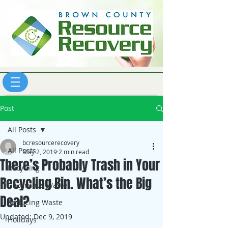
Post
All Posts
bcresourcerecovery
All Posts
May 2, 2019
2 min read
There’s Probably Trash in Your
Recycling
Recycling Bin. What’s the Big
Hazardous Waste
Deal?
Reducing Waste
Updated:
Dec 9, 2019
Holidays