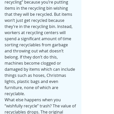
recycling” because you’re putting 
items in the recycling bin wishing 
that they will be recycled. But items 
won’t just get recycled because 
they’re in the recycling bin. Instead, 
workers at recycling centers will 
spend a significant amount of time 
sorting recyclables from garbage 
and throwing out what doesn’t 
belong. If they don’t do this, 
machines become clogged or 
damaged by items which can include 
things such as hoses, Christmas 
lights, plastic bags and even 
furniture, none of which are 
recyclable.
What else happens when you 
“wishfully recycle” trash? The value of 
recyclables drops. The original 